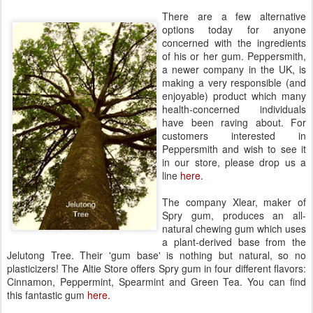
There are a few alternative
options today for anyone
concerned with the ingredients
of his or her gum. Peppersmith,
a newer company in the UK, is
making a very responsible (and
enjoyable) product which many
health-concerned individuals
have been raving about. For
customers interested in
Peppersmith and wish to see it
in our store, please drop us a
line
here.
The company Xlear, maker of
Spry gum, produces an all-
natural chewing gum which uses
a plant-derived base from the
Jelutong Tree. Their 'gum base' is nothing but natural, so no
plasticizers! The Altie Store offers Spry gum in four different flavors:
Cinnamon, Peppermint, Spearmint and Green Tea. You can find
this fantastic gum
here.