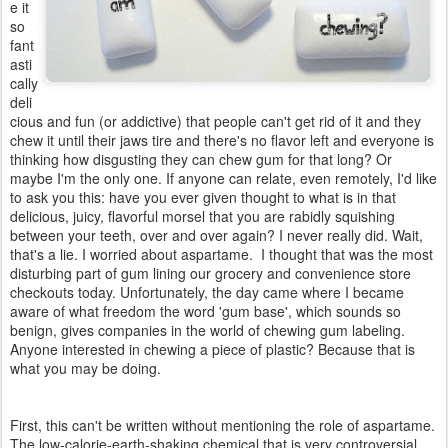
e it
so
fant
asti
cally
deli
cious and fun (or addictive) that people can't get rid of it and they
chew it until their jaws tire and there's no flavor left and everyone is
thinking how disgusting they can chew gum for that long? Or
maybe I'm the only one. If anyone can relate, even remotely, I'd like
to ask you this: have you ever given thought to what is in that
delicious, juicy, flavorful morsel that you are rabidly squishing
between your teeth, over and over again? I never really did. Wait,
that's a lie. I worried about aspartame. I thought that was the most
disturbing part of gum lining our grocery and convenience store
checkouts today. Unfortunately, the day came where I became
aware of what freedom the word 'gum base', which sounds so
benign, gives companies in the world of chewing gum labeling.
Anyone interested in chewing a piece of plastic? Because that is
what you may be doing.
First, this can't be written without mentioning the role of aspartame.
The low-calorie-earth-shaking chemical that is very controversial