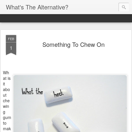
What's The Alternative?
FEB
Something To Chew On
1
Wh
at is
it
abo
ut
che
win
g
gum
to
mak