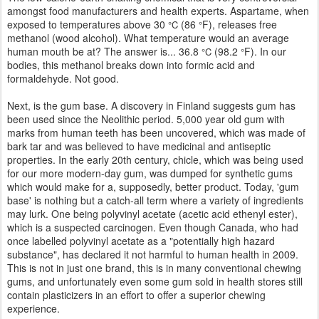
amongst food manufacturers and health experts. Aspartame, when
exposed to temperatures above 30
(86
F), releases free
°C
°
methanol (wood alcohol). What temperature would an average
human mouth be at? The answer is... 36.8
(98.2
F). In our
°C
°
bodies, this methanol breaks down into formic acid and
formaldehyde. Not good.
Next, is the gum base. A discovery in Finland suggests gum has
been used since the Neolithic period. 5,000 year old gum with
marks from human teeth has been uncovered, which was made of
bark tar and was believed to have medicinal and antiseptic
properties. In the early 20th century, chicle, which was being used
for our more modern-day gum, was dumped for synthetic gums
which would make for a, supposedly, better product. Today, 'gum
base' is nothing but a catch-all term where a variety of ingredients
may lurk. One being polyvinyl acetate (acetic acid ethenyl ester),
which is a suspected carcinogen. Even though Canada, who had
once labelled polyvinyl acetate as a "potentially high hazard
substance", has declared it not harmful to human health in 2009.
This is not in just one brand, this is in many conventional chewing
gums, and unfortunately even some gum sold in health stores still
contain plasticizers in an effort to offer a superior chewing
experience.