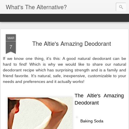
What's The Alternative?
MAR
The Altie's Amazing Deodorant
7
If we know one thing, it's this: A good natural deodorant can be
hard to find!
Which is why we would like to share our natural
deodorant recipe which has surprising strength and is a family and
friend favorite. It's natural, safe, inexpensive, customizable to your
needs and preferences and it actually works!
The Altie's Amazing
Deodorant
Baking Soda