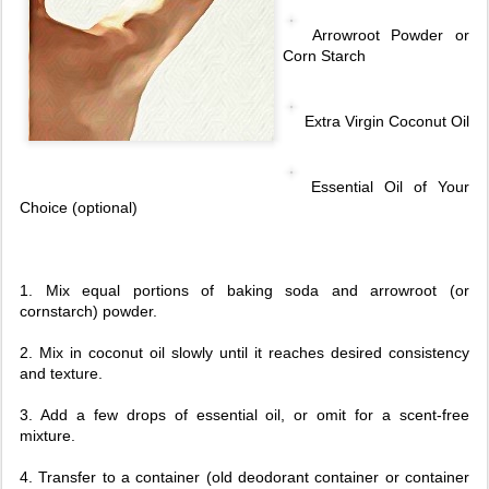
Arrowroot Powder or
Corn Starch
Extra Virgin Coconut Oil
Essential Oil of Your
Choice (optional)
1. Mix equal portions of baking soda and arrowroot (or
cornstarch) powder.
2. Mix in coconut oil slowly until it reaches desired consistency
and texture.
3. Add a few drops of essential oil, or omit for a scent-free
mixture.
4. Transfer to a container (old deodorant container or container